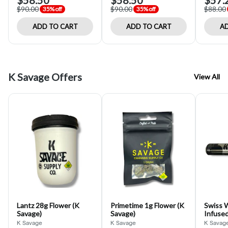
$58.50
$58.50
$57.
$90.00
$90.00
$88.00
35% off
35% off
ADD TO CART
ADD TO CART
AD
K Savage Offers
View All
Lantz 28g Flower (K
Primetime 1g Flower (K
Swiss 
Savage)
Savage)
Infused
Savage
K Savage
K Savage
K Savag