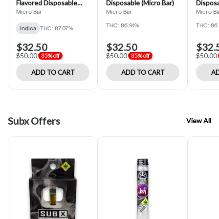
Flavored Disposable
Disposable (Micro Bar)
Disposa
(Micro Bar)
Micro Bar
Micro Bar
Micro B
THC: 86.91%
THC: 86
Indica
THC: 87.07%
$32.50
$32.50
$32.
$50.00
$50.00
$50.00
35% off
35% off
ADD TO CART
ADD TO CART
AD
Subx Offers
View All