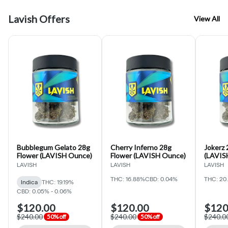
Lavish Offers
View All
Bubblegum Gelato 28g
Cherry Inferno 28g
Jokerz 
Flower (LAVISH Ounce)
Flower (LAVISH Ounce)
(LAVIS
LAVISH
LAVISH
LAVISH
THC: 16.88%
CBD: 0.04%
THC: 20
Indica
THC: 19.19%
CBD: 0.05% - 0.06%
$120.00
$120.00
$120
$240.00
$240.00
$240.0
50% off
50% off