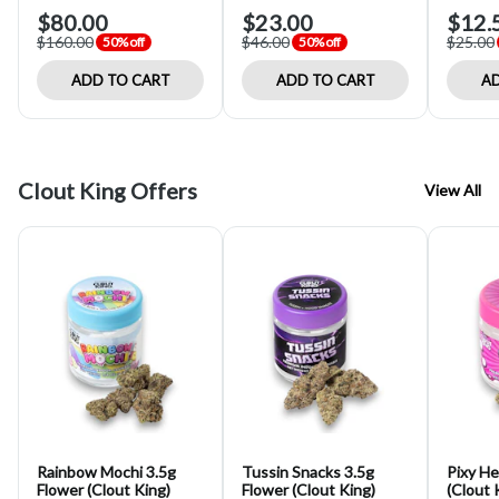
$80.00
$23.00
$12.
$160.00
$46.00
$25.00
50% off
50% off
ADD TO CART
ADD TO CART
AD
Clout King Offers
View All
Rainbow Mochi 3.5g
Tussin Snacks 3.5g
Pixy He
Flower (Clout King)
Flower (Clout King)
(Clout 