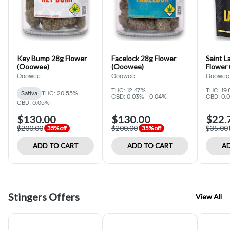
Key Bump 28g Flower
Facelock 28g Flower
Saint L
(Ooowee)
(Ooowee)
Flower
Ooowee
Ooowee
Ooowee
THC: 12.47%
THC: 19.
Sativa
THC: 20.55%
CBD: 0.03% - 0.04%
CBD: 0.
CBD: 0.05%
$130.00
$130.00
$22.
$200.00
$200.00
$35.00
35% off
35% off
ADD TO CART
ADD TO CART
AD
Stingers Offers
View All