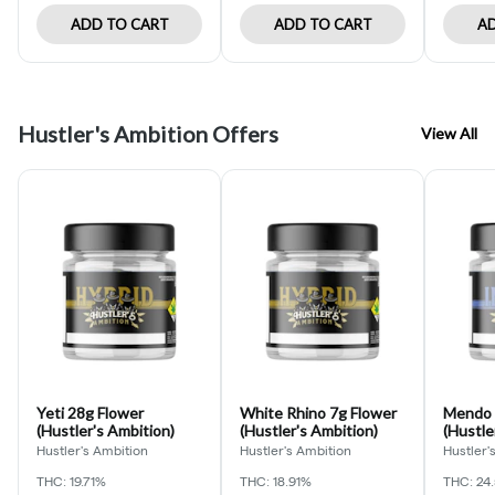
ADD TO CART
ADD TO CART
AD
Hustler's Ambition Offers
View All
Yeti 28g Flower
White Rhino 7g Flower
Mendo 
(Hustler's Ambition)
(Hustler's Ambition)
(Hustle
Hustler's Ambition
Hustler's Ambition
Hustler'
THC: 19.71%
THC: 18.91%
THC: 24