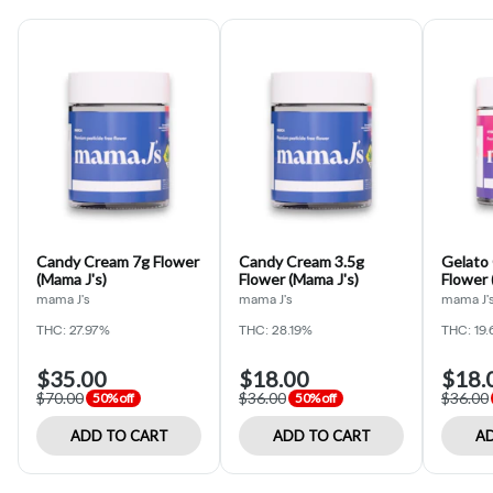
Candy Cream 7g Flower
Candy Cream 3.5g
Gelato
(Mama J's)
Flower (Mama J's)
Flower 
mama J's
mama J's
mama J'
THC: 27.97%
THC: 28.19%
THC: 19
$35.00
$18.00
$18.
$70.00
$36.00
$36.00
50% off
50% off
ADD TO CART
ADD TO CART
AD