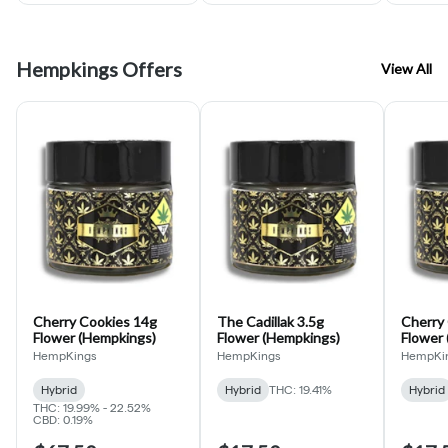
Hempkings Offers
View All
Cherry Cookies 14g
The Cadillak 3.5g
Cherry 
Flower (Hempkings)
Flower (Hempkings)
Flower
HempKings
HempKings
HempKi
Hybrid
Hybrid
THC: 19.41%
Hybrid
THC: 19.99% - 22.52%
CBD: 0.19%