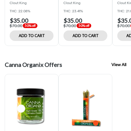
Clout King
Clout King
Clout Ki
THC: 22.08%
THC: 23.41%
THC: 21
$35.00
$35.00
$35.
$70.00
$70.00
$70.00
50% off
50% off
ADD TO CART
ADD TO CART
AD
Canna Organix Offers
View All