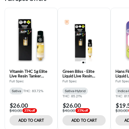
Vitamin THC 1g Elite
Green Bliss - Elite
Hans First -
Live Resin Tanker
Liquid Live Resin
Liquid 
Cartridge (Full Spec)
Cartridge - 1g
Cartrid
Full Spec
Full Spec
Full Spe
Sativa
THC: 83.72%
Sativa-Hybrid
Indica
THC: 85.21%
THC: 81.
$26.00
$26.00
$19.
$40.00
$40.00
$30.00
35% off
35% off
ADD TO CART
ADD TO CART
AD