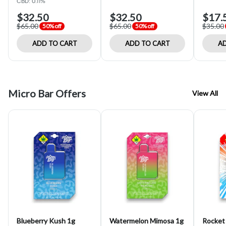
CBD: 0.11%
$32.50
$32.50
$17.
$65.00
$65.00
$35.00
50% off
50% off
ADD TO CART
ADD TO CART
AD
Micro Bar Offers
View All
Blueberry Kush 1g
Watermelon Mimosa 1g
Rocket