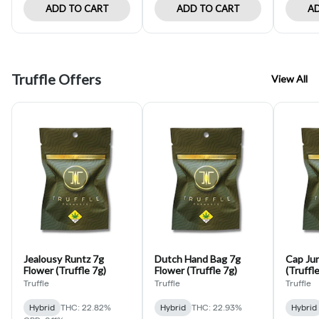
ADD TO CART
ADD TO CART
AD
Truffle Offers
View All
Jealousy Runtz 7g
Dutch Hand Bag 7g
Cap Jun
Flower (Truffle 7g)
Flower (Truffle 7g)
(Truffle
Truffle
Truffle
Truffle
Hybrid
THC: 22.82%
Hybrid
THC: 22.93%
Hybrid