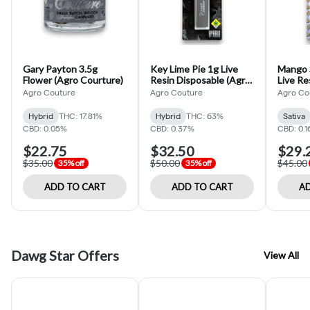
Gary Payton 3.5g
Key Lime Pie 1g Live
Mango S
Flower (Agro Courture)
Resin Disposable (Agro
Live Re
Couture)
(Agro 
Agro Couture
Agro Couture
Agro Co
Hybrid
THC: 17.81%
Hybrid
THC: 63%
Sativa
CBD: 0.05%
CBD: 0.37%
CBD: 0.
$22.75
$32.50
$29.
$35.00
$50.00
$45.00
35% off
35% off
ADD TO CART
ADD TO CART
AD
Dawg Star Offers
View All