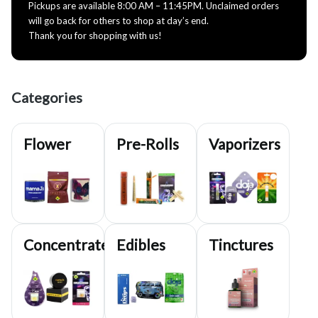
Pickups are available 8:00 AM – 11:45PM. Unclaimed orders
will go back for others to shop at day’s end.
Thank you for shopping with us!
Categories
Flower
Pre-Rolls
Vaporizers
Concentrates
Edibles
Tinctures