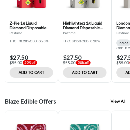
Z-Pie 1g Liquid
Highlighterz 1g Liquid
London 
Diamond Disposable
Diamond Disposable
Diamon
(Pastime)
(Pastime)
(Pastim
Pastime
Pastime
Pastime
THC: 78.28%
CBD: 0.25%
THC: 81.16%
CBD: 0.28%
Indica
CBD: 0.
$27.50
$27.50
$27.
$55.00
$55.00
$55.00
50% off
50% off
ADD TO CART
ADD TO CART
AD
Blaze Edible Offers
View All