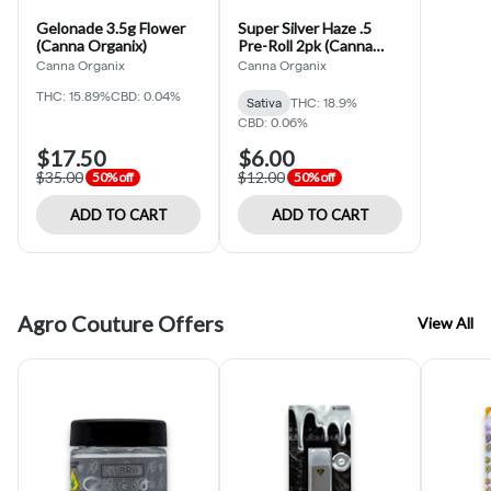
Gelonade 3.5g Flower
Super Silver Haze .5
(Canna Organix)
Pre-Roll 2pk (Canna
Organix)
Canna Organix
Canna Organix
THC: 15.89%
CBD: 0.04%
Sativa
THC: 18.9%
CBD: 0.06%
$17.50
$6.00
$35.00
$12.00
50% off
50% off
ADD TO CART
ADD TO CART
Agro Couture Offers
View All