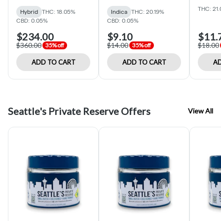
THC: 21
Hybrid
THC: 18.05%
Indica
THC: 20.19%
CBD: 0.05%
CBD: 0.05%
$234.00
$9.10
$11.
$360.00
$14.00
$18.00
35% off
35% off
ADD TO CART
ADD TO CART
AD
Seattle's Private Reserve Offers
View All