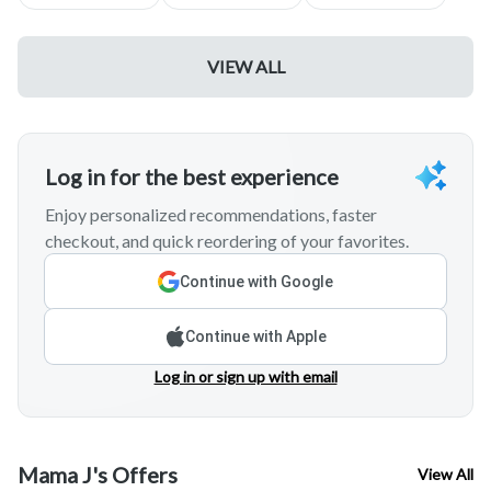
VIEW ALL
Log in for the best experience
Enjoy personalized recommendations, faster
checkout, and quick reordering of your favorites.
Continue with Google
Continue with Apple
Log in or sign up with email
Mama J's Offers
View All