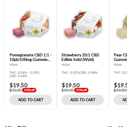
Pomegranate CBD 1:1 -
Strawberry 20:1 CBD
Pear C
10pk/100mg Gummies
Edible Solid (Wyld)
Gummie
(WYLD)
Wyld
Wyld
Wyld
THC: 0.24% - 0.26%
THC: 0.02%
CBD: 0.49%
THC: 0.
CBD: 0.24%
$19.50
$19.50
$19.
$30.00
$30.00
$30.00
35% off
35% off
ADD TO CART
ADD TO CART
AD