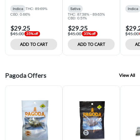
(Optimum Mood)
Indica
THC: 89.69%
Sativa
Indica
CBD: 0.66%
THC: 87.38% - 89.63%
CBD: 0.51%
$29.25
$29.25
$29.
$45.00
$45.00
$45.00
35% off
35% off
ADD TO CART
ADD TO CART
AD
Pagoda Offers
View All