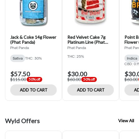
Jack & Coke 14g Flower
Red Velvet Cake 7g
Point B
(Phat Panda)
Platinum Line (Phat
Flower 
Panda)
Phat Panda
Phat Panda
Phat Pa
THC: 25%
Sativa
THC: 30%
Indica
CBD: 0.1
$57.50
$30.00
$30.
$115.00
$60.00
$60.00
50% off
50% off
ADD TO CART
ADD TO CART
AD
Wyld Offers
View All