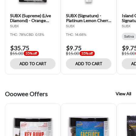
SUBX (Supreme) (Live
SUBX (Signature) -
Island 
Diamond) - Orange
Platinum Lemon Cherry
Signatu
Poison - Cartridge - 1g
Gelato - 2pk - PreRoll -
(SUBX)
SUBX
SUBX
SUBX
1g
THC: 78%
CBD: 0.13%
THC: 14.68%
Sativa
$35.75
$9.75
$9.7
$55.00
$15.00
$15.00
35% off
35% off
ADD TO CART
ADD TO CART
AD
Ooowee Offers
View All