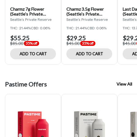
Charmz 7g Flower
Charmz 3.5g Flower
Last Da
(Seattle's Private
(Seattle's Private
(Seattl
Reserve)
Reserve)
Reserv
Seattle's Private Reserve
Seattle's Private Reserve
Seattle'
THC: 21.44%
CBD: 0.06%
THC: 21.44%
CBD: 0.06%
THC: 13
$55.25
$29.25
$29.
$85.00
$45.00
$45.00
35% off
35% off
ADD TO CART
ADD TO CART
AD
Pastime Offers
View All