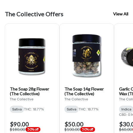
The Collective Offers
View All
The Soap 28g Flower
The Soap 14g Flower
Garlic 
(The Collective)
(The Collective)
Wax (Th
The Collective
The Collective
The Coll
Sativa
THC: 18.77%
Sativa
THC: 18.77%
Indica
CBD: 0.1
$90.00
$50.00
$30.
$180.00
$100.00
$60.00
50% off
50% off