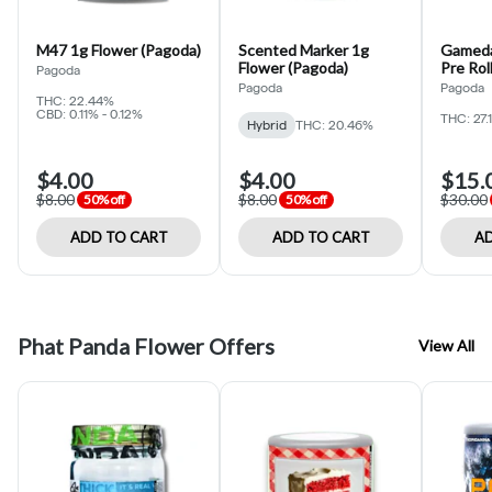
M47 1g Flower (Pagoda)
Scented Marker 1g
Gameda
Flower (Pagoda)
Pre Rol
Pagoda
Pagoda
Pagoda
THC: 22.44%
CBD: 0.11% - 0.12%
THC: 27.
Hybrid
THC: 20.46%
$4.00
$4.00
$15.
$8.00
$8.00
$30.00
50% off
50% off
ADD TO CART
ADD TO CART
AD
Phat Panda Flower Offers
View All