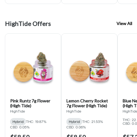
HighTide Offers
View All
Pink Runtz 7g Flower
Lemon Cherry Rocket
Blue Nerdz 7g
(High Tide)
7g Flower (High Tide)
(High T
HighTide
HighTide
HighTid
THC: 22
Hybrid
THC: 19.87%
Hybrid
THC: 21.53%
CBD: 0.
CBD: 0.05%
CBD: 0.06%