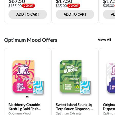
$67.50
$17.50
$17.
$135.00
$35.00
$35.00
50% off
50% off
ADD TO CART
ADD TO CART
AD
Optimum Mood Offers
View All
Blackberry Crumble
Sweet Island Skunk 1g
Origina
Kush 1g Bold Fruit
Terp Sauce Disposable
Dispos
Flavor Disposable
(Optimum Mood)
Mood)
Optimum Mood
Optimum Extracts
Optimu