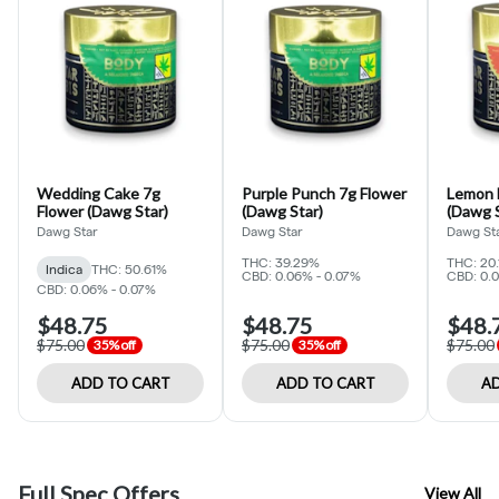
Wedding Cake 7g
Purple Punch 7g Flower
Lemon 
Flower (Dawg Star)
(Dawg Star)
(Dawg S
Dawg Star
Dawg Star
Dawg St
THC: 39.29%
THC: 20
Indica
THC: 50.61%
CBD: 0.06% - 0.07%
CBD: 0.
CBD: 0.06% - 0.07%
$48.75
$48.75
$48.
$75.00
$75.00
$75.00
35% off
35% off
ADD TO CART
ADD TO CART
AD
Full Spec Offers
View All