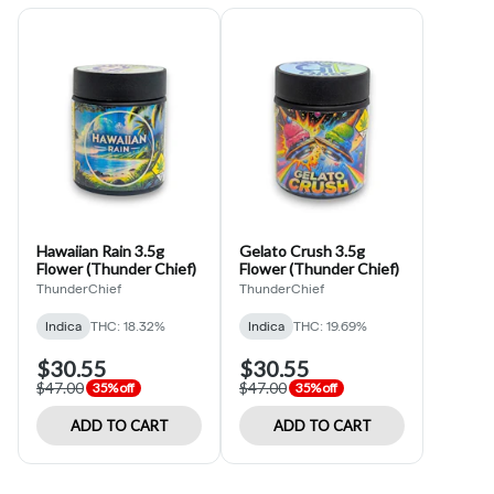
Hawaiian Rain 3.5g
Gelato Crush 3.5g
Flower (Thunder Chief)
Flower (Thunder Chief)
ThunderChief
ThunderChief
Indica
THC: 18.32%
Indica
THC: 19.69%
$30.55
$30.55
$47.00
$47.00
35% off
35% off
ADD TO CART
ADD TO CART