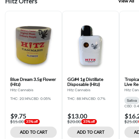
Hitz Offers
View All
Blue Dream 3.5g Flower
GG#4 1g Distillate
Tropic
(Hitz)
Disposable (Hitz)
Live Re
(Hitz C
Hitz Cannabis
Hitz Cannabis
Hitz Can
THC: 20.14%
CBD: 0.05%
THC: 88.14%
CBD: 0.7%
Sativa
CBD: 0.
$9.75
$13.00
$16.
$15.00
$20.00
$25.00
35% off
35% off
ADD TO CART
ADD TO CART
AD