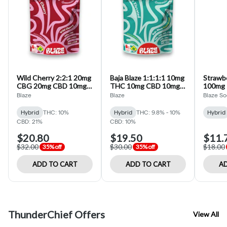
Wild Cherry 2:2:1 20mg
Baja Blaze 1:1:1:1 10mg
Strawb
CBG 20mg CBD 10mg
THC 10mg CBD 10mg
100mg 
THC Gummies (Blaze)
CBG 10mg CBC 10pk
Infused
Blaze
Blaze
Blaze S
Rosin Gummies (Blaze)
Hybrid
THC: 10%
Hybrid
THC: 9.8% - 10%
Hybrid
CBD: 21%
CBD: 10%
$20.80
$19.50
$11.
$32.00
$30.00
$18.00
35% off
35% off
ADD TO CART
ADD TO CART
AD
ThunderChief Offers
View All